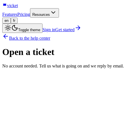
vicket
Features
Pricing
Resources
en
fr
Sign in
Get started
Toggle theme
Back to the help center
Open a ticket
No account needed. Tell us what is going on and we reply by email.